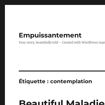
Empuissantement
Your story, beautifully told – Created with WordPress ma
Étiquette :
contemplation
Beautiful Maladies