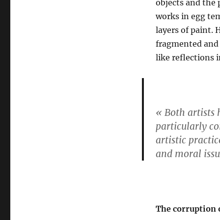
objects and the
works in egg tem
layers of paint. 
fragmented and p
like reflections
« Both artists 
particularly co
artistic practi
and moral issu
The corruption 