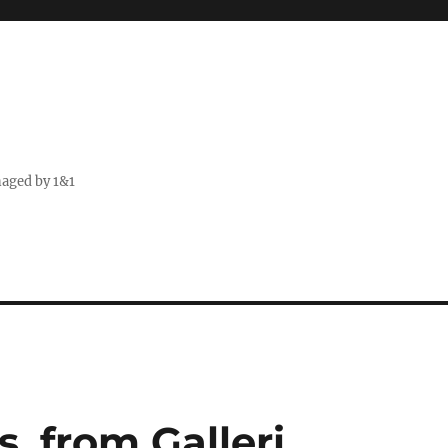
naged by 1&1
, from Galleri