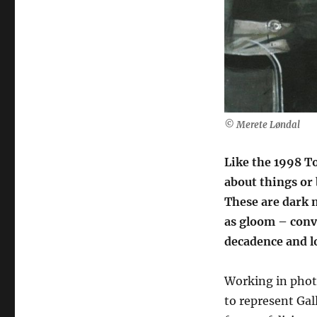
from
Galleri
Ramfjord
(Norway)
© Merete Løndal
Like the 1998 To
about things or 
These are dark m
as gloom – conv
decadence and lo
Working in phot
to represent Gal