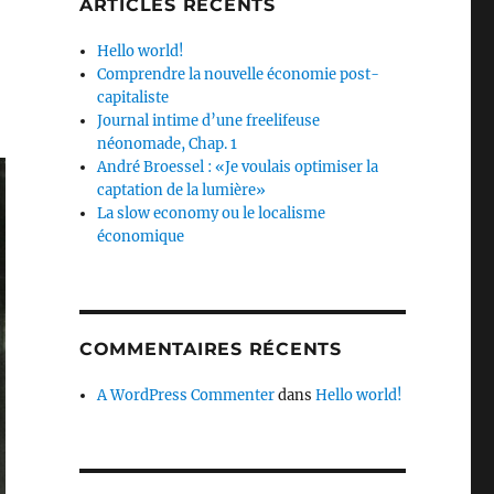
ARTICLES RÉCENTS
Hello world!
Comprendre la nouvelle économie post-
capitaliste
Journal intime d’une freelifeuse
néonomade, Chap. 1
André Broessel : «Je voulais optimiser la
captation de la lumière»
La slow economy ou le localisme
économique
COMMENTAIRES RÉCENTS
A WordPress Commenter
dans
Hello world!