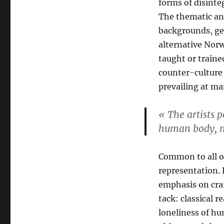
forms of disint
The thematic and
backgrounds, ge
alternative Norw
taught or traine
counter-culture
prevailing at ma
« The artists p
human body, m
Common to all of 
representation.
emphasis on craft
tack: classical 
loneliness of h