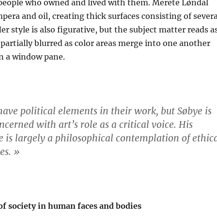
 people who owned and lived with them. Merete Løndal
pera and oil, creating thick surfaces consisting of severa
Her style is also figurative, but the subject matter reads a
artially blurred as color areas merge into one another
 in a window pane.
have political elements in their work, but Søbye is
ncerned with art’s role as a critical voice. His
ce is largely a philosophical contemplation of ethic
es. »
of society in human faces and bodies