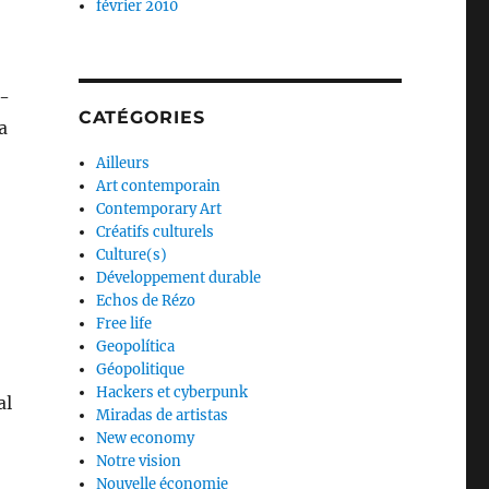
février 2010
f-
CATÉGORIES
a
Ailleurs
Art contemporain
Contemporary Art
Créatifs culturels
Culture(s)
Développement durable
Echos de Rézo
Free life
Geopolítica
Géopolitique
Hackers et cyberpunk
al
Miradas de artistas
New economy
Notre vision
Nouvelle économie