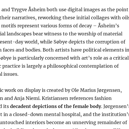
 and Trygve Åsheim both use digital images as the point
their narratives, reworking these initial collages with oil
ir motifs represent various forms of decay – Åsheim’s
ial landscapes bear witness to the worship of material
esent-day world, while Søbye depicts the corruption of
 faces and bodies. Both artists have political elements i
øbye is particularly concerned with art’s role as a critical
ic practice is largely a philosophical contemplation of
l issues.
 work on display is created by Ole Marius Jørgensen,
n and Anja Niemi. Kristiansen references fashion
 its
decadent depictions of the female body
. Jørgensen’
 in a closed-down mental hospital, and the institution’
t untouched interiors become an unnerving remainder of