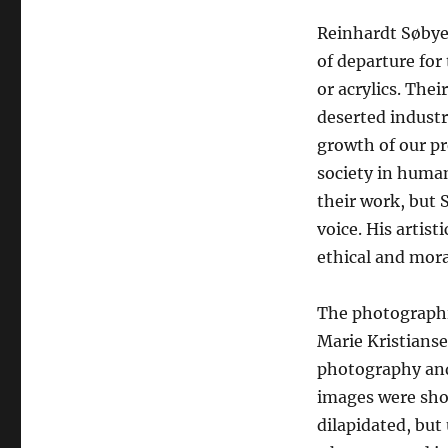
Reinhardt Søbye
of departure for 
or acrylics. The
deserted industr
growth of our pr
society in human
their work, but S
voice. His artist
ethical and mora
The photographic
Marie Kristianse
photography and
images were shot
dilapidated, bu