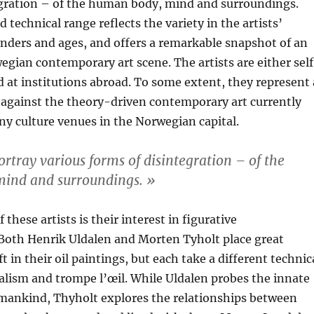
egration – of the human body, mind and surroundings.
 technical range reflects the variety in the artists’
nders and ages, and offers a remarkable snapshot of an
egian contemporary art scene. The artists are either sel
d at institutions abroad. To some extent, they represent 
 against the theory-driven contemporary art currently
ny culture venues in the Norwegian capital.
ortray various forms of disintegration – of the
ind and surroundings. »
these artists is their interest in figurative
 Both Henrik Uldalen and Morten Tyholt place great
 in their oil paintings, but each take a different technic
realism and trompe l’œil. While Uldalen probes the innate
umankind, Thyholt explores the relationships between