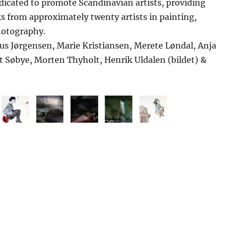
edicated to promote Scandinavian artists, providing
ks from approximately twenty artists in painting,
hotography.
ius Jørgensen, Marie Kristiansen, Merete Løndal, Anja
t Søbye, Morten Thyholt, Henrik Uldalen (bildet) &