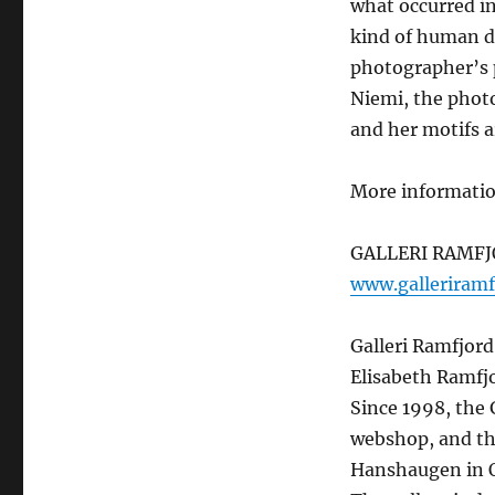
what occurred in
kind of human d
photographer’s p
Niemi, the photo
and her motifs 
More informati
GALLERI RAMF
www.galleriramf
Galleri Ramfjord
Elisabeth Ramfjo
Since 1998, the 
webshop, and th
Hanshaugen in O