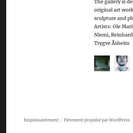
The gallery is d
original art wor
sculpture and p
Artists: Ole Mar
Niemi, Reinhard
Trygve Åsheim
Empuissantement
Fièrement propulsé par WordPress