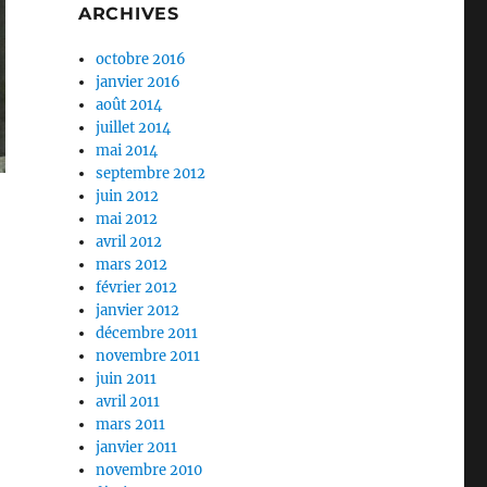
ARCHIVES
octobre 2016
janvier 2016
août 2014
juillet 2014
mai 2014
septembre 2012
juin 2012
mai 2012
avril 2012
mars 2012
février 2012
janvier 2012
décembre 2011
novembre 2011
juin 2011
avril 2011
mars 2011
janvier 2011
novembre 2010