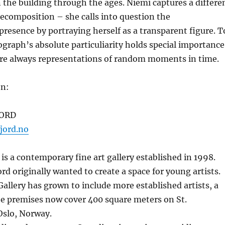
 the building through the ages. Niemi captures a differe
ecomposition – she calls into question the
resence by portraying herself as a transparent figure. T
graph’s absolute particuliarity holds special importance
are always representations of random moments in time.
on:
JORD
jord.no
 is a contemporary fine art gallery established in 1998.
rd originally wanted to create a space for young artists.
Gallery has grown to include more established artists, a
e premises now cover 400 square meters on St.
slo, Norway.