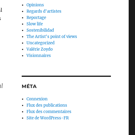
Opinions
l
Regards d'artistes
Reportage
s
Slow life
Sostenibilidad
The Artist's point of views
Uncategorized
Valérie Zoydo
Visionnaires
al
MÉTA
Connexion
Flux des publications
Flux des commentaires
Site de WordPress-FR