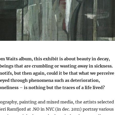
m Waits album, this exhibit is about beauty in decay,
beings that are crumbling or wasting away in sickness.
otifs, but then again, could it be that what we perceive
eyed through phenomena such as deterioration,
neliness – is nothing but the traces of a life lived?
ography, painting and mixed media, the artists selected
leri Ramfjord at .NO in NYC (in dec. 2011) portray various